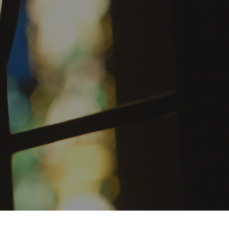
ST. PAUL'S CHOIR SCHOOL
Private Catholic school for boys
in the 3rd through 8th grades