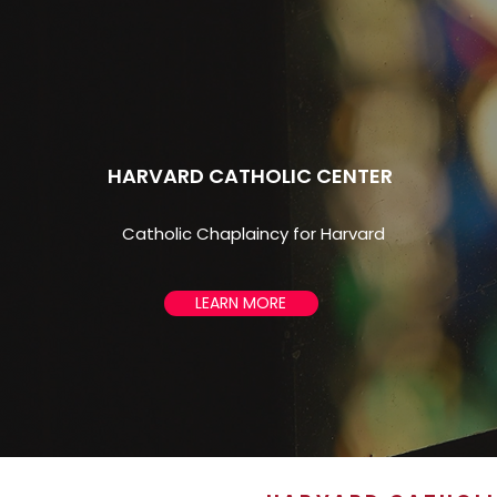
HARVARD CATHOLIC CENTER
Catholic Chaplaincy for Harvard
LEARN MORE