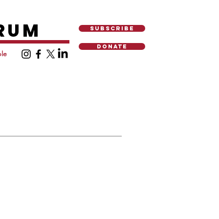
ORUM
SUBSCRIBE
DONATE
le