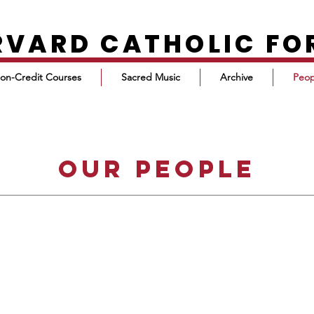
RVARD CATHOLIC F
on-Credit Courses
Sacred Music
Archive
Peop
our people
DEACON TIM O'DONNELL
EXECUTIVE DIRECTOR
timodonnell@post.harvard.edu
Deacon Tim O’Donnell received his
A.B. in Classics from Harvard, and