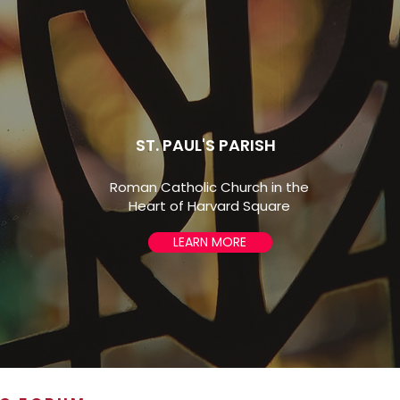
completed harpsichord and organ
studies at Boston University.
ST. PAUL'S PARISH
Roman Catholic Church in the
Heart of Harvard Square
LEARN MORE