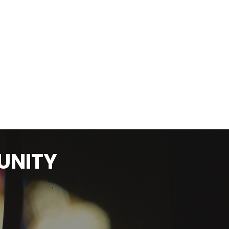
UNITY