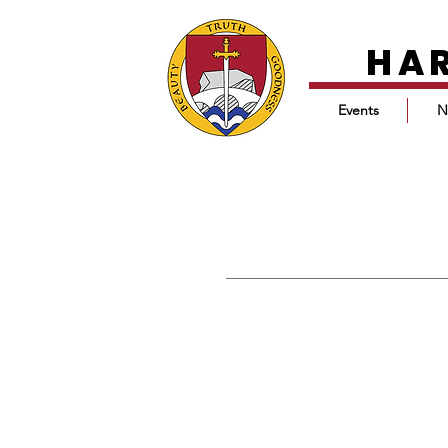
HA
Events
N