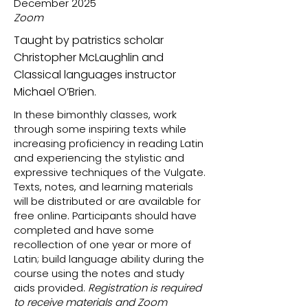
December 2025
Zoom
Taught by patristics scholar
Christopher McLaughlin and
Classical languages instructor
Michael O’Brien.
In these bimonthly classes, work
through some inspiring texts while
increasing proficiency in reading Latin
and experiencing the stylistic and
expressive techniques of the Vulgate.
Texts, notes, and learning materials
will be distributed or are available for
free online. Participants should have
completed and have some
recollection of one year or more of
Latin; build language ability during the
course using the notes and study
aids provided.
Registration is required
to receive materials and Zoom