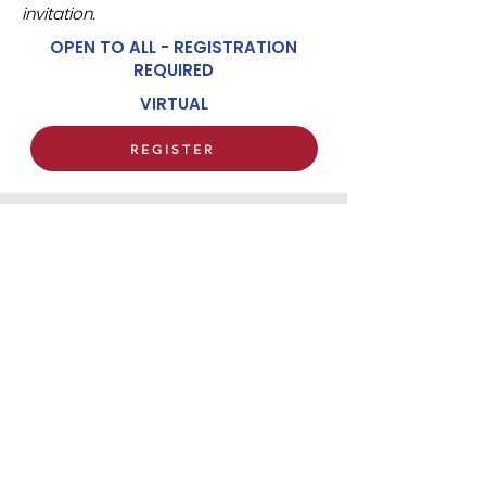
invitation.
OPEN TO ALL - REGISTRATION
REQUIRED
VIRTUAL
REGISTER
HARVARD CATHOLIC FORUM
29 MOUNT AUBURN STREET
CAMBRIDGE, MA 02138
(617) 491 - 8400 x327
hcf@harvardcatholic.org
We regret that visitor parking is not available
in the courtyard of the church.
A limited number
of metered parking spaces are available around
the church building and Harvard Square (free on