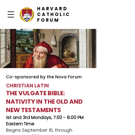
HARVARD
CATHOLIC
FORUM
Co-sponsored by the Nova Forum
CHRISTIAN LATIN
THE VULGATE BIBLE:
NATIVITY IN THE OLD AND
NEW TESTAMENTS
1st and 3rd Mondays, 7:00 - 8:00 PM
Eastern Time
Begins September 15, through