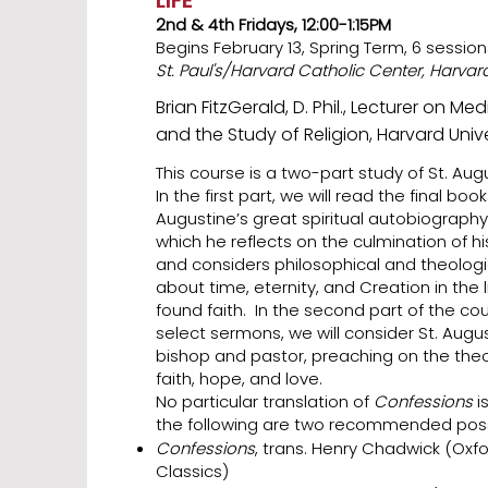
LIFE
2nd & 4th Fridays, 12:00-1:15PM
Begins February 13, Spring Term, 6 session
St. Paul's/Harvard Catholic Center, Harva
Brian FitzGerald, D. Phil., Lecturer on Me
and the Study of Religion, Harvard Unive
This course is a two-part study of St. Aug
In the first part, we will read the final boo
Augustine’s great spiritual autobiography,
which he reflects on the culmination of h
and considers philosophical and theologi
about time, eternity, and Creation in the l
found faith. In the second part of the co
select sermons, we will consider St. August
bishop and pastor, preaching on the theol
faith, hope, and love.
No particular translation of
Confessions
i
the following are two recommended possib
Confessions
, trans. Henry Chadwick (Oxfo
Classics)