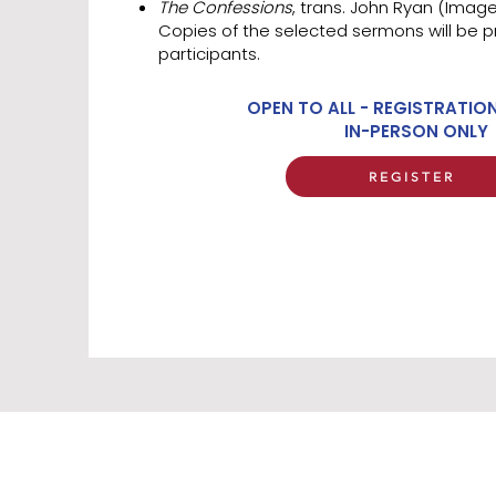
The Confessions
, trans. John Ryan (Imag
Copies of the selected sermons will be p
participants.
OPEN TO ALL - REGISTRATIO
IN-PERSON ONLY
REGISTER