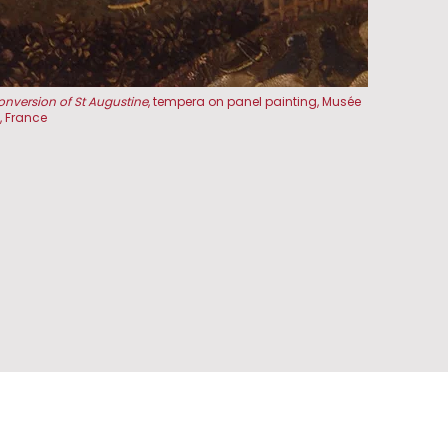
onversion of St Augustine
, tempera on panel painting, Musée
 France