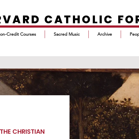
RVARD CATHOLIC F
on-Credit Courses
Sacred Music
Archive
Peop
THE CHRISTIAN