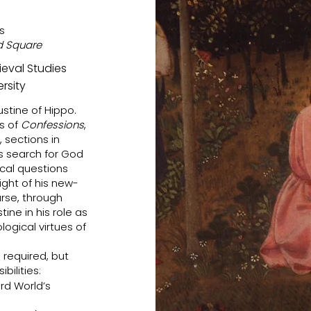
s
rd Square
dieval Studies
rsity
ustine of Hippo.
ks of
Confessions
,
 sections in
is search for God
cal questions
ight of his new-
urse, through
ine in his role as
ogical virtues of
s required, but
ilities:
rd World’s