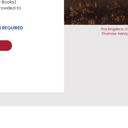
e Books)
rovided to
N REQUIRED
Fra Angelico,
C
Thomas-Henry,