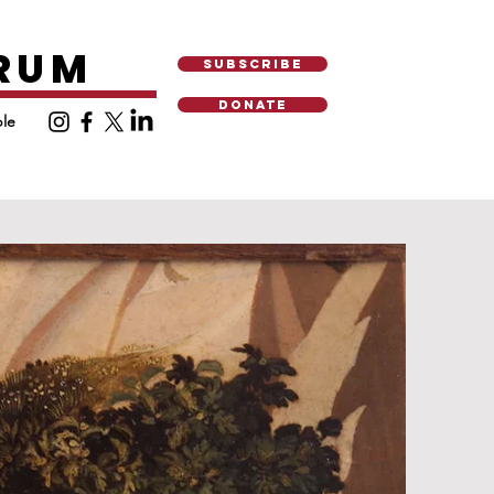
ORUM
SUBSCRIBE
DONATE
le