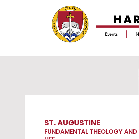
HA
Events
N
ST. AUGUSTINE
FUNDAMENTAL THEOLOGY AND 