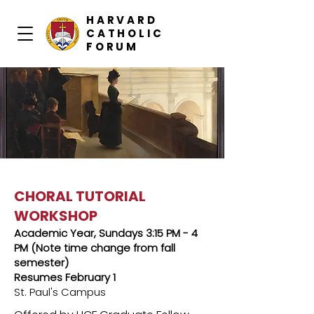
HARVARD
CATHOLIC
FORUM
CHORAL TUTORIAL
WORKSHOP
Academic Year, Sundays 3:15 PM - 4
PM (Note time change from fall
semester)
Resumes February 1
St. Paul's Campus