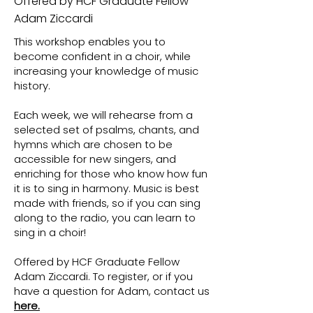
Offered by HCF Graduate Fellow
Adam Ziccardi
This workshop enables you to
become confident in a choir, while
increasing your knowledge of music
history.
Each week, we will rehearse from a
selected set of psalms, chants, and
hymns which are chosen to be
accessible for new singers, and
enriching for those who know how fun
it is to sing in harmony. Music is best
made with friends, so if you can sing
along to the radio, you can learn to
sing in a choir!
Offered by HCF Graduate Fellow
Adam Ziccardi. To register, or if you
have a question for Adam, contact us
here.