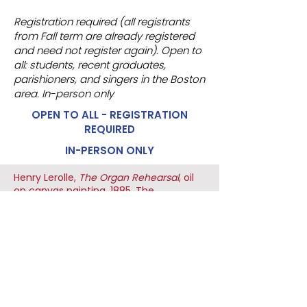
Registration required (all registrants
from Fall term are already registered
and need not register again). Open to
all: students, recent graduates,
parishioners, and singers in the Boston
area. In-person only
OPEN TO ALL - REGISTRATION
REQUIRED
IN-PERSON ONLY
Henry Lerolle,
The Organ Rehearsal
, oil
on canvas painting, 1885, The
Metropolitan Museum of Art, USA
HARVARD CATHOLIC FORUM
29 MOUNT AUBURN STREET
CAMBRIDGE, MA 02138
(617) 491 - 8400 x327
hcf@harvardcatholic.org