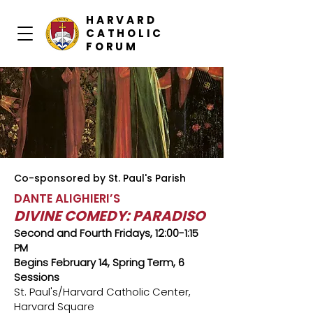
HARVARD
CATHOLIC
FORUM
Co-sponsored by St. Paul's Parish
DANTE ALIGHIERI’S
DIVINE COMEDY: PARADISO
Second and Fourth Fridays, 12:00-1:15
PM
Begins February 14, Spring Term, 6
Sessions
St. Paul's/Harvard Catholic Center,
Harvard Square