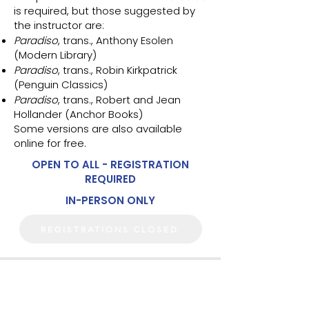
is required, but those suggested by
the instructor are:
Paradiso
, trans., Anthony Esolen
(Modern Library)
Paradiso
, trans., Robin Kirkpatrick
(Penguin Classics)
Paradiso
, trans., Robert and Jean
Hollander (Anchor Books)
Some versions are also available
online for free.
OPEN TO ALL - REGISTRATION
REQUIRED
IN-PERSON ONLY
REGISTRATIONS CLOSED