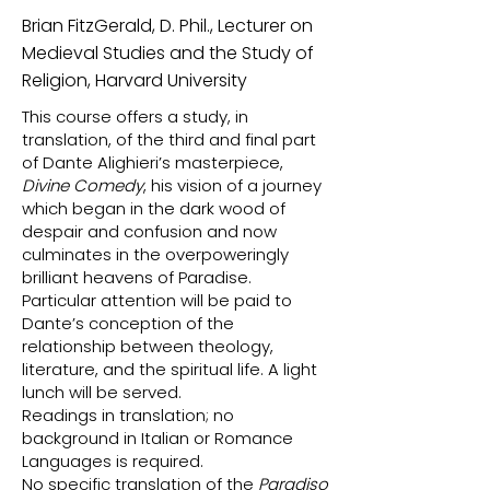
Brian FitzGerald, D. Phil., Lecturer on
Medieval Studies and the Study of
Religion, Harvard University
This course offers a study, in
translation, of the third and final part
of Dante Alighieri’s masterpiece,
Divine Comedy
, his vision of a journey
which began in the dark wood of
despair and confusion and now
culminates in the overpoweringly
brilliant heavens of Paradise.
Particular attention will be paid to
Dante’s conception of the
relationship between theology,
literature, and the spiritual life. A light
lunch will be served.
Readings in translation; no
background in Italian or Romance
Languages is required.
No specific translation of the
Paradiso