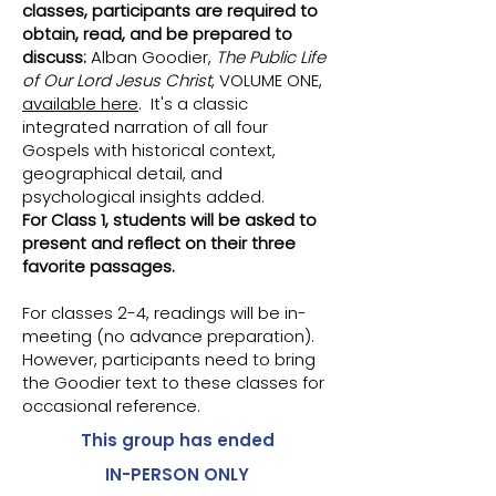
classes, participants are required to
obtain, read, and be prepared to
discuss:
Alban Goodier,
The Public Life
of Our Lord Jesus Christ
, VOLUME ONE,
available here
. It's a classic
integrated narration of all four
Gospels with historical context,
geographical detail, and
psychological insights added.
For Class 1, students will be asked to
present and reflect on their three
favorite passages.
For classes 2-4, readings will be in-
meeting (no advance preparation).
However, participants need to bring
the Goodier text to these classes for
occasional reference.
This group has ended
IN-PERSON ONLY