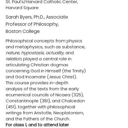
St. Paul's/Harvard Catholic Center,
Harvard Square
Sarah Byers, Ph.D., Associate
Professor of Philosophy,
Boston College
Philosophical concepts from physics
and metaphysics, such as substance
,
nature, hypostasis, actuality,
and
relation,
played a central role in
articulating Christian dogmas
concerning God in Himself (the Trinity)
and God Incarnate (Jesus Christ).
This course provides in-depth
analysis of the texts from the early
ecumenical councils of Nicaea (325),
Constantinople (381), and Chalcedon
(451), together with philosophical
writings from Aristotle, Neoplatonism,
and the Fathers of the Church.
For class 1, and to attend later