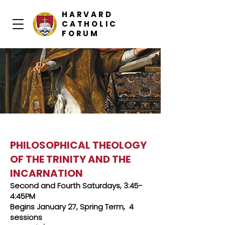
HARVARD
CATHOLIC
FORUM
PHILOSOPHICAL THEOLOGY
OF THE TRINITY AND THE
INCARNATION
Second and Fourth Saturdays, 3:45-
4:45PM
Begins January 27, Spring Term, 4
sessions