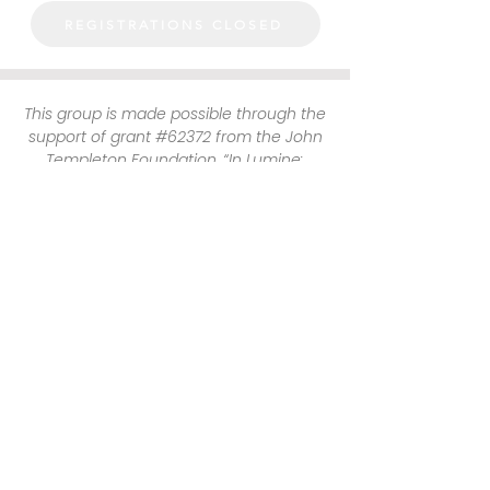
REGISTRATIONS CLOSED
This group is made possible through the
support of grant #62372 from the John
Templeton Foundation, “In Lumine:
Promoting the Catholic Intellectual
Tradition on Campuses Nationwide.” The
opinions expressed in this group are
those of the author(s) and do not
necessarily reflect the views of the John
Templeton Foundation.
HARVARD CATHOLIC FORUM
29 MOUNT AUBURN STREET
CAMBRIDGE, MA 02138
(617) 491 - 8400 x327
hcf@harvardcatholic.org