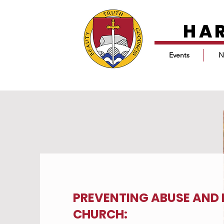
HA
Events
N
PREVENTING ABUSE AND 
CHURCH: