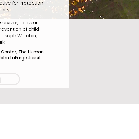
ative for Protection
nity.
urvivor; active in
revention of child
 Joseph W. Tobin,
rk.
c Center, The Human
John LaFarge Jesuit