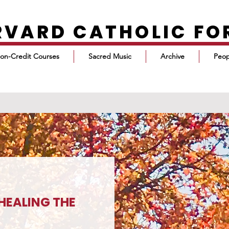
RVARD CATHOLIC F
on-Credit Courses
Sacred Music
Archive
Peop
HEALING THE