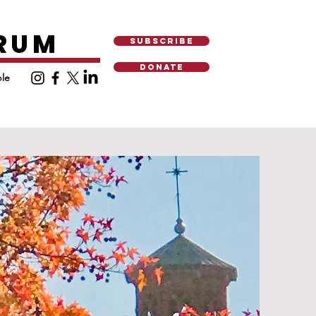
ORUM
SUBSCRIBE
DONATE
le