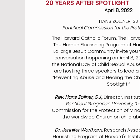
20 YEARS AFTER SPOTLIGHT
April 8, 2022
HANS ZOLLNER, SJ
Pontifical Commission for the Prot
The Harvard Catholic Forum, The Harva
The Human Flourishing Program at Ha
LaFarge Jesuit Community invite you 
conversation happening on April 8, 2
the National Day of Child Sexual Abus
are hosting three speakers to lead a 
“Preventing Abuse and Healing the Chu
Spotlight.”
Rev. Hans Zollner, S.J.,
Director, Instit
Pontifical Gregorian University
, R
Commission for the Protection of Minor
the worldwide Church on child ab
Dr. Jennifer Wortham,
Research Assoc
Flourishing Program at Harvard's Instit