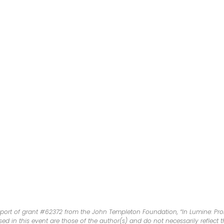
port of grant #62372 from the John Templeton Foundation, “In Lumine: Prom
d in this event are those of the author(s) and do not necessarily reflect