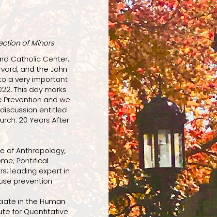
ection of Minors
rd Catholic Center,
rvard, and the John
to a very important
022. This day marks
e Prevention and we
discussion entitled
rch: 20 Years After
ute of Anthropology,
ome; Pontifical
s; leading expert in
use prevention.
iate in the Human
ute for Quantitative