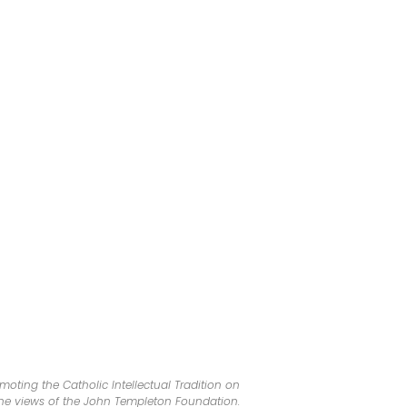
oting the Catholic Intellectual Tradition on
 the views of the John Templeton Foundation.