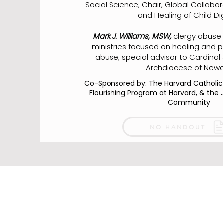
Social Science; Chair, Global Collabor
and Healing of Child Dig
Mark J. Williams, MSW,
clergy abuse s
ministries focused on healing and p
abuse; special advisor to Cardinal
Archdiocese of Newa
Co-Sponsored by: The Harvard Catholi
Flourishing Program at Harvard, & the 
Community
NO HANDOUT