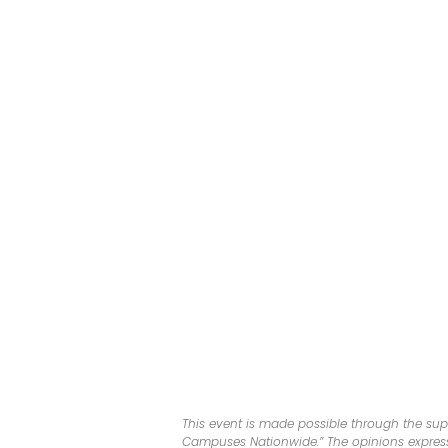
This event is made possible through the sup
Campuses Nationwide.” The opinions expresse